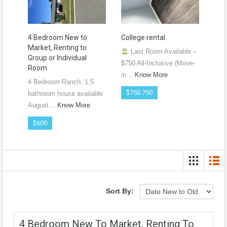
4 Bedroom New to
College rental
Market, Renting to
Last Room Available –
Group or Individual
$750 All-Inclusive (Move-
Room
in…
Know More
4 Bedroom Ranch, 1.5
$750 750
bathroom house available
August…
Know More
$600
Sort By:
4 Bedroom New To Market, Renting To