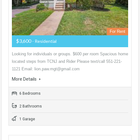
For Rent
$3,600
- Residential
Looking for individuals or groups. $600 per room Spacious home
located steps from TCNJ and Rider Please text/call 551-221-
1121 Email: lion.paw.mgt@gmail.com
More Details
6 Bedrooms
2 Bathrooms
1 Garage