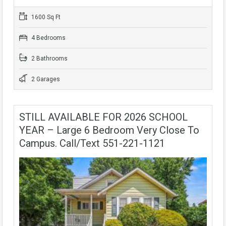
1600 Sq Ft
4 Bedrooms
2 Bathrooms
2 Garages
STILL AVAILABLE FOR 2026 SCHOOL
YEAR – Large 6 Bedroom Very Close To
Campus. Call/text 551-221-1121