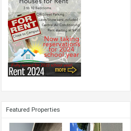
Featured Properties