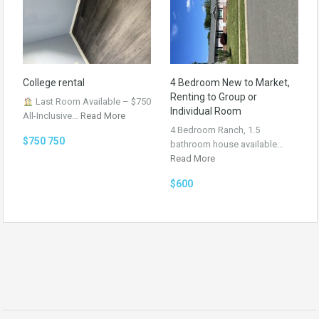
College rental
4 Bedroom New to Market,
Renting to Group or
Last Room Available – $750
Individual Room
All-Inclusive…
Read More
4 Bedroom Ranch, 1.5
$750 750
bathroom house available…
Read More
$600