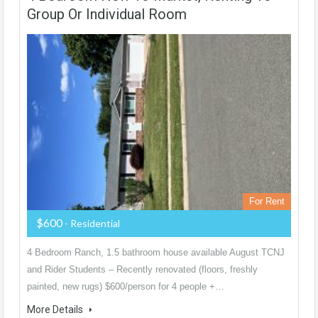
Group Or Individual Room
For Rent
$600
- Residential
4 Bedroom Ranch, 1.5 bathroom house available August TCNJ
and Rider Students – Recently renovated (floors, freshly
painted, new rugs) $600/person for 4 people +…
More Details