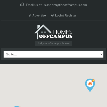
Email us at :
support@theoffcampus.com
Advertise
Login / Register
find your off-campus house