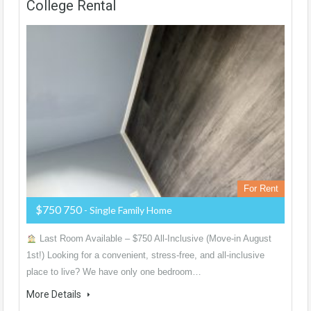
College Rental
For Rent
$750 750
- Single Family Home
Last Room Available – $750 All-Inclusive (Move-in August
1st!) Looking for a convenient, stress-free, and all-inclusive
place to live? We have only one bedroom…
More Details