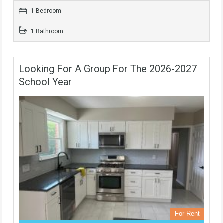
1 Bedroom
1 Bathroom
Looking For A Group For The 2026-2027
School Year
For Rent