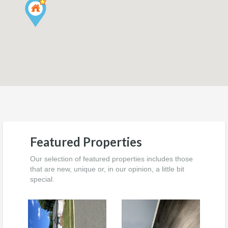
Featured Properties
Our selection of featured properties includes those
that are new, unique or, in our opinion, a little bit
special.