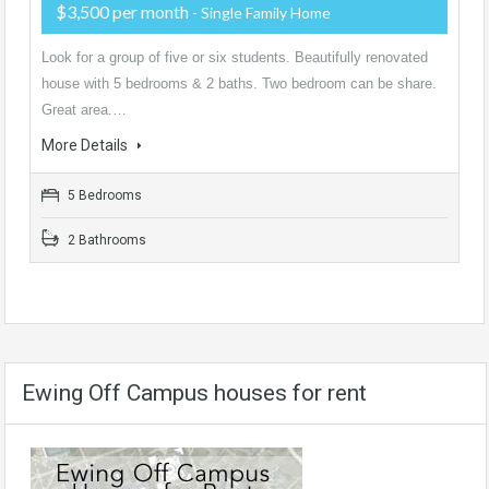
$3,500 per month
- Single Family Home
Look for a group of five or six students. Beautifully renovated
house with 5 bedrooms & 2 baths. Two bedroom can be share.
Great area.…
More Details
5 Bedrooms
2 Bathrooms
Ewing Off Campus houses for rent